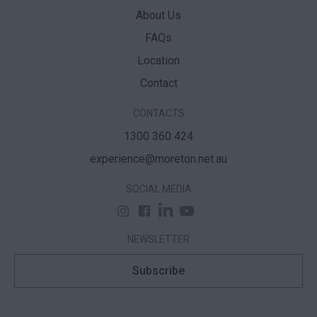
About Us
FAQs
Location
Contact
CONTACTS
1300 360 424
experience@moreton.net.au
SOCIAL MEDIA
NEWSLETTER
Subscribe