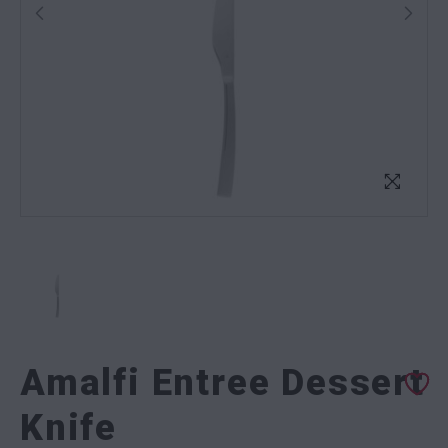
Amalfi Entree Dessert
Knife