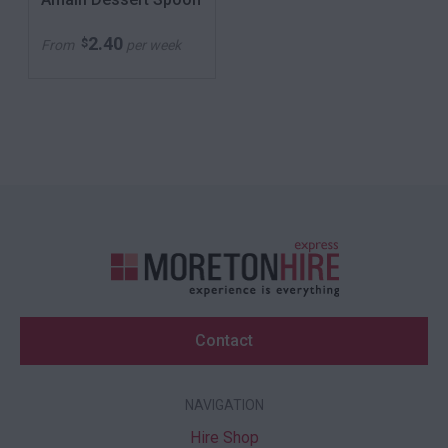
2.40
$
From
per week
Contact
NAVIGATION
Hire Shop