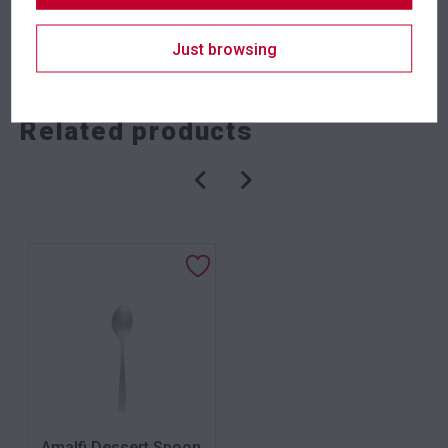
SKU: kniea
Category:
Cutlery
Just browsing
Related products
Amalfi Dessert Spoon