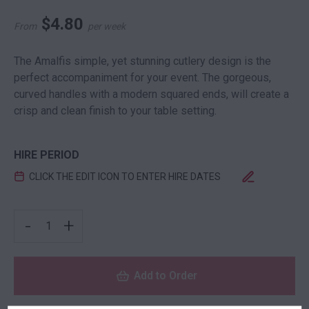
$
4.80
From
per week
The Amalfis simple, yet stunning cutlery design is the
perfect accompaniment for your event. The gorgeous,
curved handles with a modern squared ends, will create a
crisp and clean finish to your table setting.
HIRE PERIOD
CLICK THE EDIT ICON TO ENTER HIRE DATES
AMALFI ENTREE DESSERT KNIFE QUANTITY
-
+
Add to Order