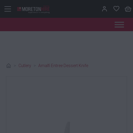
Skip to content
>
Cutlery
>
Amalfi Entree Dessert Knife