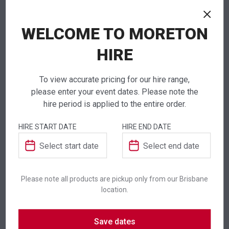
WELCOME TO MORETON
NEED TO ORDER IN BULK?
If you require high volume quantities, please add
HIRE
your products to a quote or call our team to
receive pricing.
To view accurate pricing for our hire range,
please enter your event dates. Please note the
hire period is applied to the entire order.
HIRE START DATE
HIRE END DATE
ADDITIONAL INFORMATION
Colour
Silver
Please note all products are pickup only from our Brisbane
Suitability
Indoor
,
Outdoor
location.
Save dates