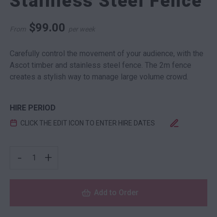
Stainless Steel Fence
$
99.00
From
per week
Carefully control the movement of your audience, with the
Ascot timber and stainless steel fence. The 2m fence
creates a stylish way to manage large volume crowd.
HIRE PERIOD
CLICK THE EDIT ICON TO ENTER HIRE DATES
ASCOT TIMBER AND STAINLESS STEEL FENCE QUANTIT
-
+
Add to Order