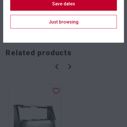
Save dates
Just browsing
SKU: fena2ts/s
Categories:
Crowd Control
,
Event Equipment
Related products