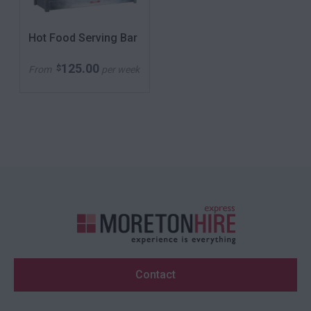
Hot Food Serving Bar
125.00
$
From
per week
Contact