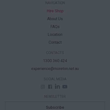
NAVIGATION
Hire Shop
About Us
FAQs
Location
Contact
CONTACTS
1300 360 424
experience@moreton.net.au
SOCIAL MEDIA
NEWSLETTER
Subscribe