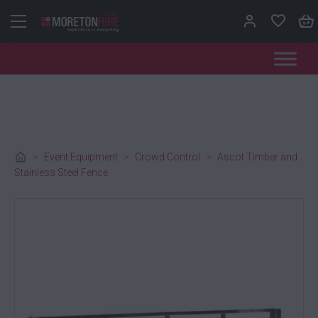
Skip to content
>
Event Equipment
>
Crowd Control
>
Ascot Timber and
Stainless Steel Fence