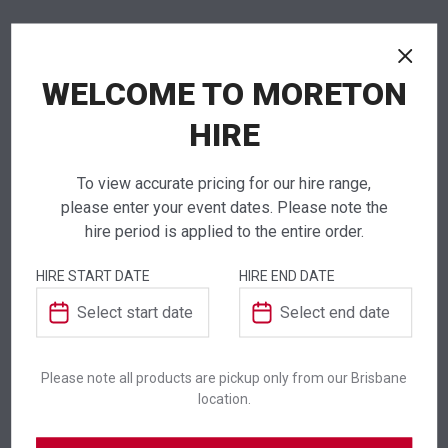
NEED TO ORDER IN BULK?
WELCOME TO MORETON
If you require high volume quantities, please add
your products to a quote or call our team to
HIRE
receive pricing.
To view accurate pricing for our hire range,
please enter your event dates. Please note the
hire period is applied to the entire order.
ADDITIONAL INFORMATION
HIRE START DATE
HIRE END DATE
Dimensions
50 × 800 mm
Colour
Brown
Please note all products are pickup only from our Brisbane
location.
Suitability
Indoor
,
Outdoor