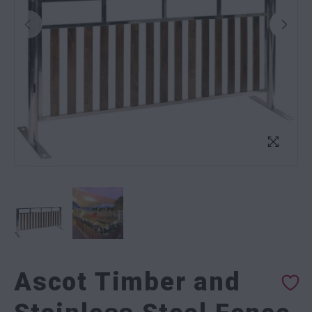
Ascot Timber and