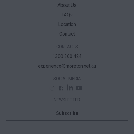
About Us
FAQs
Location
Contact
CONTACTS
1300 360 424
experience@moreton.net.au
SOCIAL MEDIA
NEWSLETTER
Subscribe