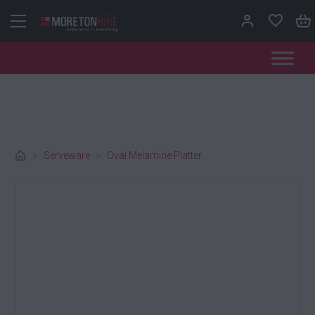
Skip to content
>
Serveware
>
Oval Melamine Platter