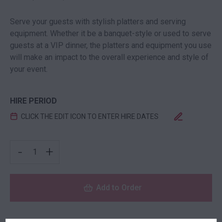
Serve your guests with stylish platters and serving
equipment. Whether it be a banquet-style or used to serve
guests at a VIP dinner, the platters and equipment you use
will make an impact to the overall experience and style of
your event.
HIRE PERIOD
CLICK THE EDIT ICON TO ENTER HIRE DATES
OVAL MELAMINE PLATTER QUANTITY
-
+
Add to Order