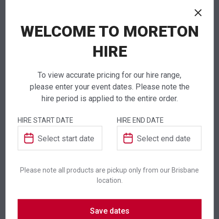
NEED TO ORDER IN BULK?
WELCOME TO MORETON
If you require high volume quantities, please add
your products to a quote or call our team to
HIRE
receive pricing.
To view accurate pricing for our hire range,
please enter your event dates. Please note the
hire period is applied to the entire order.
ADDITIONAL INFORMATION
HIRE START DATE
HIRE END DATE
Colour
White
Please note all products are pickup only from our Brisbane
Suitability
Indoor
,
Outdoor
location.
Save dates