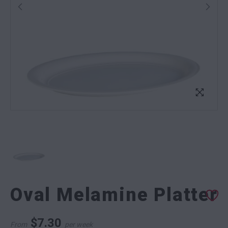
Oval Melamine Platter
$
7.30
From
per week