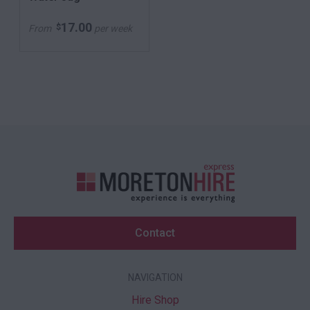
17.00
$
From
per week
Contact
NAVIGATION
Hire Shop