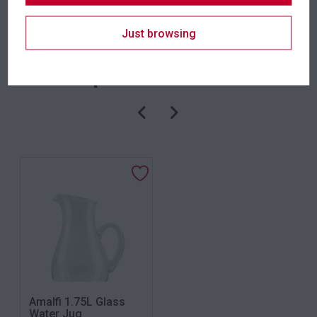
SKU: plamw
Category:
Serveware
Just browsing
Related products
Amalfi 1.75L Glass
Water Jug