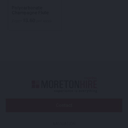
Polycarbonate
Champagne Flute
3.60
$
From
per week
Contact
NAVIGATION