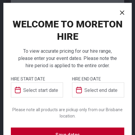
WELCOME TO MORETON
NEED TO ORDER IN BULK?
HIRE
If you require high volume quantities, please add
your products to a quote or call our team to
receive pricing.
To view accurate pricing for our hire range,
please enter your event dates. Please note the
hire period is applied to the entire order.
HIRE START DATE
HIRE END DATE
Princesa Shot
ADDITIONAL INFORMATION
Glass
Colour
Clear
Please note all products are pickup only from our Brisbane
$
2.40
location.
From
From
per week
per week
Suitability
Indoor
,
Outdoor
Princesa range of slim, elegant glassware
Save dates