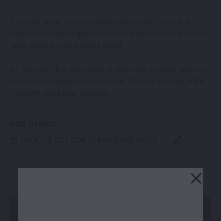
Princesa range of slim, elegant glassware for hire, is
made of tempered glass to create a premium look to your
table setting, with a sturdy finish.
All Moreton Hire glassware is delivered in glass racks to
minimise breakages onsite, allow for easy storage, safer
transport and faster cleaning.
HIRE PERIOD
CLICK THE EDIT ICON TO ENTER HIRE DATES
PRINCESA BEER GLASS QUANTITY
×
-
+
Add to Order