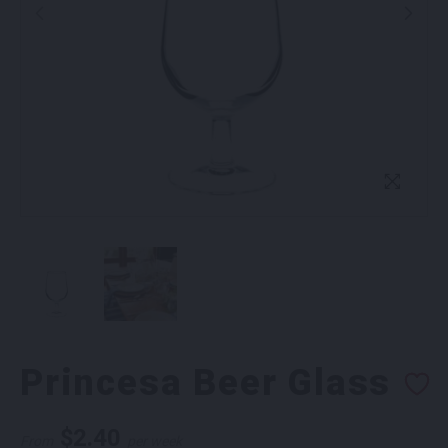
Princesa Beer Glass
$
2.40
From
per week