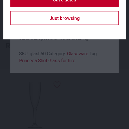
for hire, is made of tempered glass to create
a premium look to your table setting, with a
SKU: glapb330
sturdy finish. All Moreton Hire glassware is
Just browsing
Category:
Glassware
delivered in glass racks to minimise
breakages onsite, allow for easy storage,
safer transport and faster cleaning.
Related products
SKU:
glash60
Category:
Glassware
Tag:
Princesa Shot Glass for hire