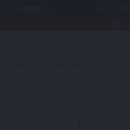
Skip to content
>
Glassware
>
Princesa Beer Glass