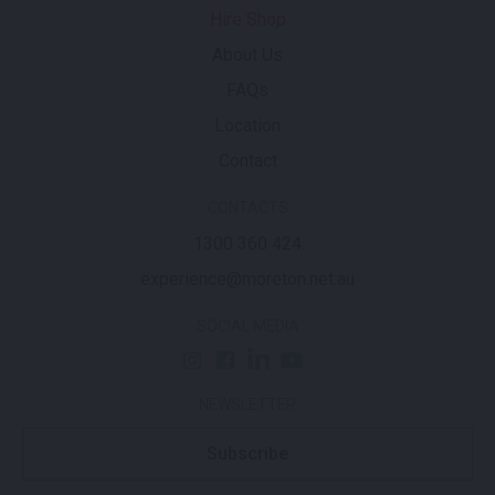
Hire Shop
About Us
FAQs
Location
Contact
CONTACTS
1300 360 424
experience@moreton.net.au
SOCIAL MEDIA
NEWSLETTER
Subscribe