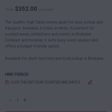
$
352.00
From
per week
The Quattro High Table comes apart for easy pickup and
transport. Available in black or white, it’s perfect for
cocktail areas, exhibitions and events in Brisbane.
Compact and modular, it suits busy event spaces and
offers a budget-friendly option.
Available for short-term hire and local pickup in Brisbane.
HIRE PERIOD
CLICK THE EDIT ICON TO ENTER HIRE DATES
QUATTRO HIGH BAR BLACK QUANTITY
-
+