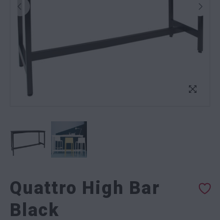
Quattro High Bar
Black