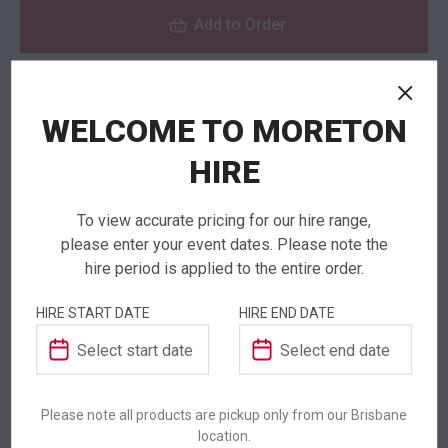
Add to Order
WELCOME TO MORETON
NEED TO ORDER IN BULK?
If you require high volume quantities, please add
HIRE
your products to a quote or call our team to
receive pricing.
To view accurate pricing for our hire range,
please enter your event dates. Please note the
hire period is applied to the entire order.
HIRE START DATE
HIRE END DATE
ADDITIONAL INFORMATION
Dimensions
1800 × 520 × 1120 mm
Please note all products are pickup only from our Brisbane
location.
Colour
White