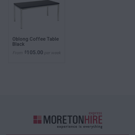
Oblong Coffee Table
Black
105.00
$
From
per week