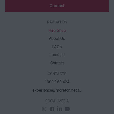
Contact
NAVIGATION
Hire Shop
About Us
FAQs
Location
Contact
CONTACTS
1300 360 424
experience@moreton.net.au
SOCIAL MEDIA