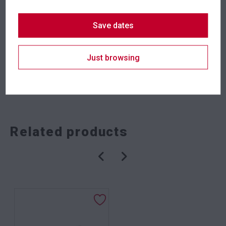
Save dates
Suitability
Indoor
Just browsing
SKU: barhrqbk
Categories:
Dining Tables
,
Dry Bars
,
Meeting Tables
,
Tables
Related products