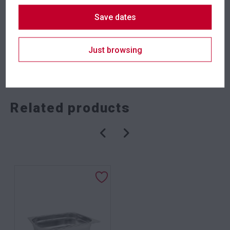
Suitability
Indoor
,
Outdoor
Save dates
Just browsing
SKU: staatcbkt
Categories:
Crowd Control
,
Event Equipment
Related products