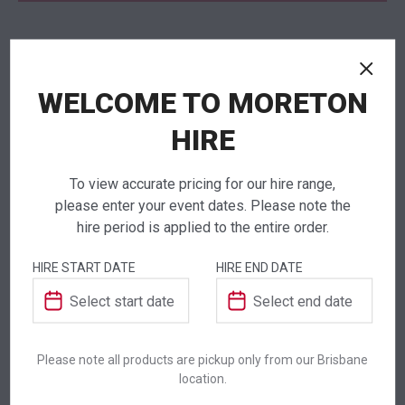
NEED TO ORDER IN BULK?
WELCOME TO MORETON
If you require high volume quantities, please add
your products to a quote or call our team to
HIRE
receive pricing.
To view accurate pricing for our hire range,
please enter your event dates. Please note the
hire period is applied to the entire order.
ADDITIONAL INFORMATION
HIRE START DATE
HIRE END DATE
Dimensions
1000 mm
Colour
Black
Please note all products are pickup only from our Brisbane
location.