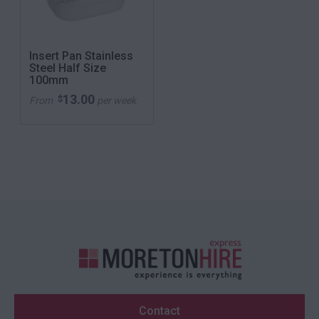
Insert Pan Stainless
Steel Half Size
100mm
13.00
$
From
per week
Contact