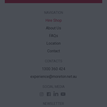
NAVIGATION
Hire Shop
About Us
FAQs
Location
Contact
CONTACTS
1300 360 424
experience@moreton.net.au
SOCIAL MEDIA
NEWSLETTER