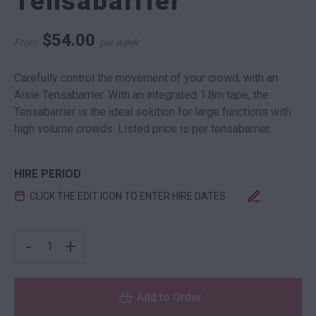
Tensabarrier
$
54.00
From
per week
Carefully control the movement of your crowd, with an
Aisle Tensabarrier. With an integrated 1.8m tape, the
Tensabarrier is the ideal solution for large functions with
high volume crowds. Listed price is per tensabarrier.
HIRE PERIOD
CLICK THE EDIT ICON TO ENTER HIRE DATES
AISLE STAND TENSABARRIER QUANTITY
-
+
Add to Order