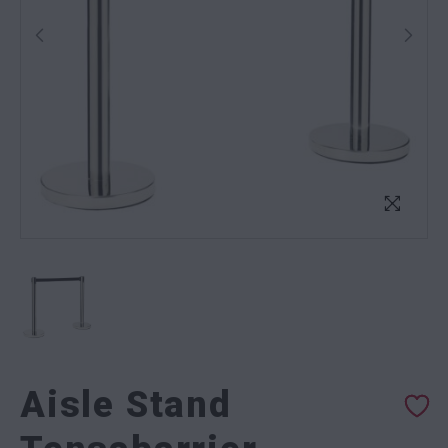
Aisle Stand