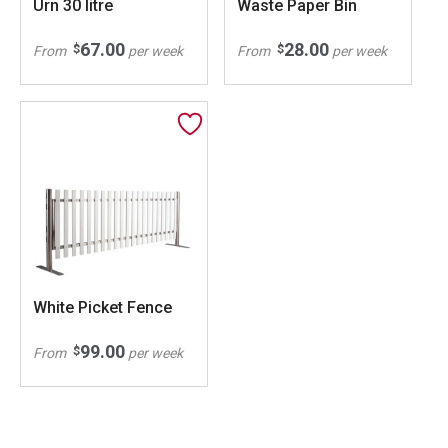
Urn 30 litre
Waste Paper Bin
67.00
28.00
$
$
From
per week
From
per week
White Picket Fence
99.00
$
From
per week