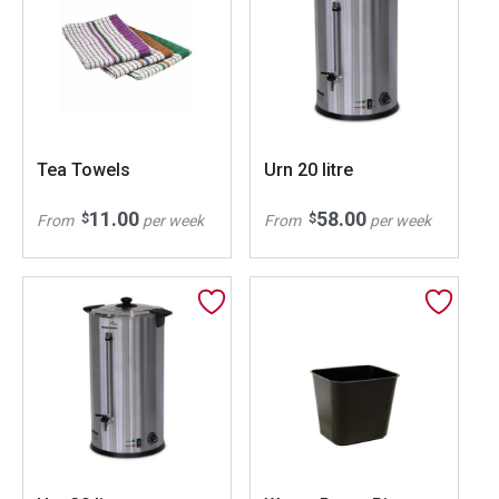
Tea Towels
Urn 20 litre
11.00
58.00
$
$
From
per week
From
per week