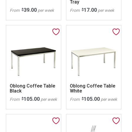
Tray
39.00
17.00
$
$
From
per week
From
per week
Oblong Coffee Table
Oblong Coffee Table
Black
White
105.00
105.00
$
$
From
per week
From
per week