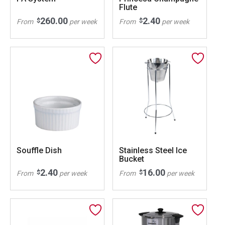
Flute
260.00
2.40
$
$
From
per week
From
per week
Souffle Dish
Stainless Steel Ice
Bucket
2.40
16.00
$
$
From
per week
From
per week