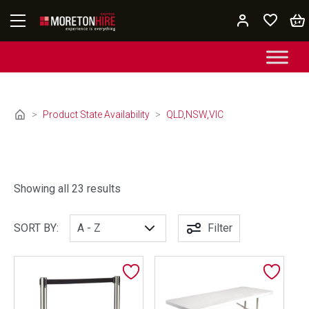
Skip to content
>
Product State Availability
>
QLD,NSW,VIC
Showing all 23 results
SORT BY:
Filter