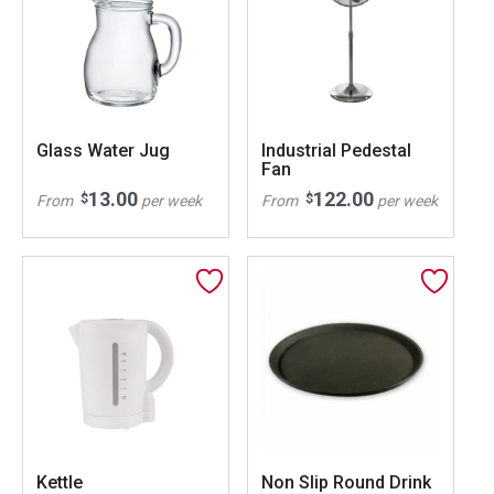
Glass Water Jug
Industrial Pedestal
Fan
13.00
122.00
$
$
From
per week
From
per week
Kettle
Non Slip Round Drink