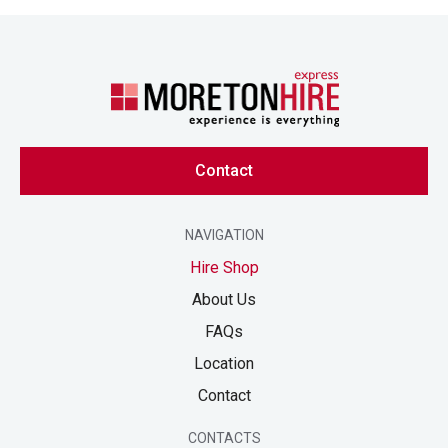
Contact
NAVIGATION
Hire Shop
About Us
FAQs
Location
Contact
CONTACTS