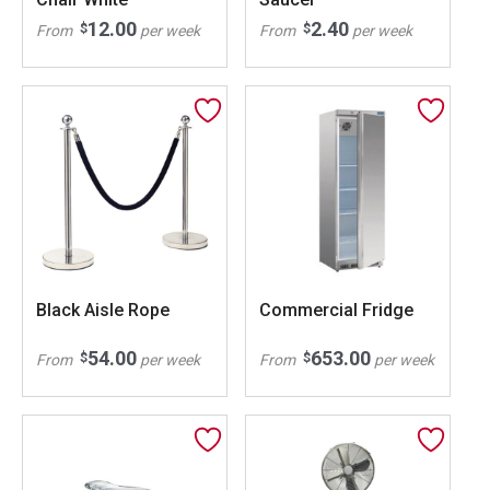
12.00
2.40
$
$
From
per week
From
per week
Black Aisle Rope
Commercial Fridge
54.00
653.00
$
$
From
per week
From
per week