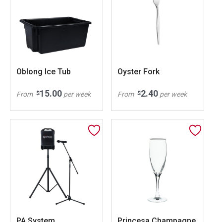
Oblong Ice Tub
Oyster Fork
15.00
2.40
$
$
From
per week
From
per week
PA System
Princesa Champagne