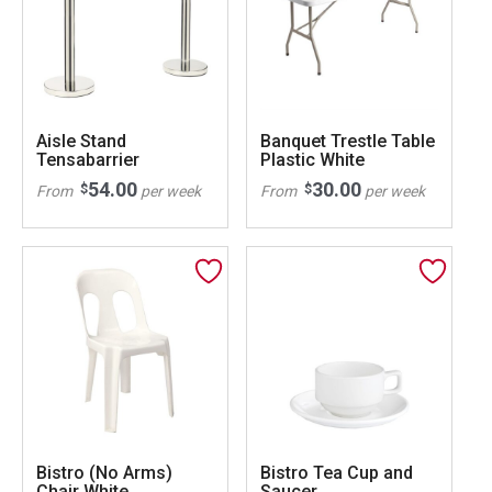
Aisle Stand
Banquet Trestle Table
Tensabarrier
Plastic White
54.00
30.00
$
$
From
per week
From
per week
Bistro (No Arms)
Bistro Tea Cup and
Chair White
Saucer