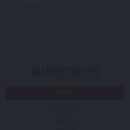
2.40
$
From
per week
Contact
NAVIGATION
Hire Shop