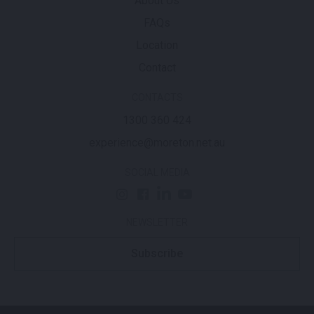
About Us
FAQs
Location
Contact
CONTACTS
1300 360 424
experience@moreton.net.au
SOCIAL MEDIA
NEWSLETTER
Subscribe