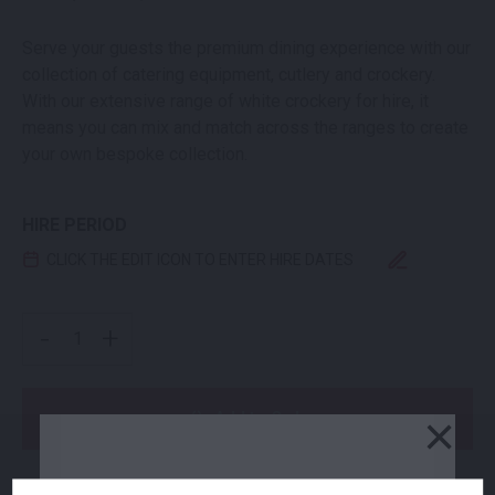
Serve your guests the premium dining experience with our
collection of catering equipment, cutlery and crockery.
With our extensive range of white crockery for hire, it
means you can mix and match across the ranges to create
your own bespoke collection.
HIRE PERIOD
CLICK THE EDIT ICON TO ENTER HIRE DATES
BISTRO DESSERT PLATE QUANTITY
-
+
×
Add to Order