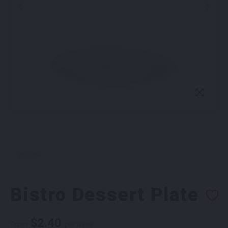
Bistro Dessert Plate
$
2.40
From
per week