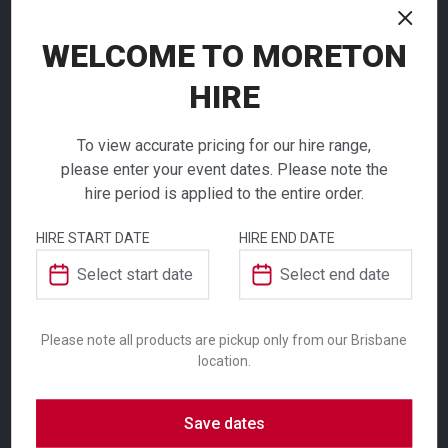
NEED TO ORDER IN BULK?
WELCOME TO MORETON
If you require high volume quantities, please add
HIRE
your products to a quote or call our team to
receive pricing.
To view accurate pricing for our hire range,
please enter your event dates. Please note the
hire period is applied to the entire order.
ADDITIONAL INFORMATION
HIRE START DATE
HIRE END DATE
Colour
White
Bistro Rice Bowl
Please note all products are pickup only from our Brisbane
Suitability
Indoor
,
Outdoor
location.
$
4.80
From
From
per week
per week
Save dates
The range of white crockery for hire, means