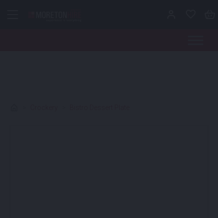
Skip to content
>
Crockery
>
Bistro Dessert Plate