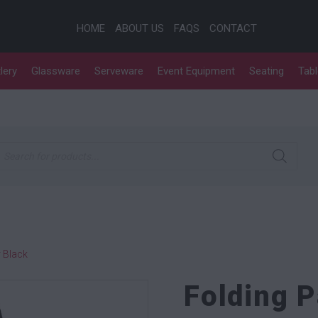
HOME
ABOUT US
FAQS
CONTACT
lery
Glassware
Serveware
Event Equipment
Seating
Tab
roducts search
 Black
Folding 