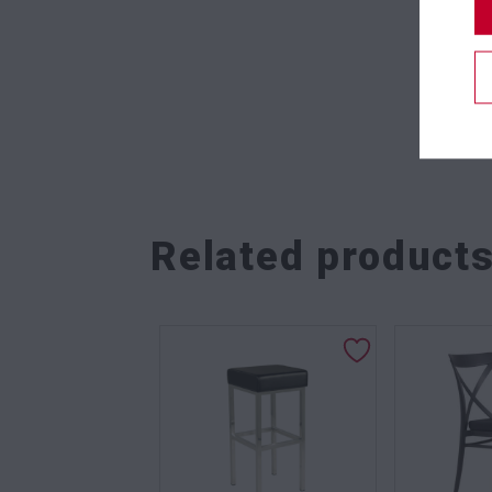
Related product