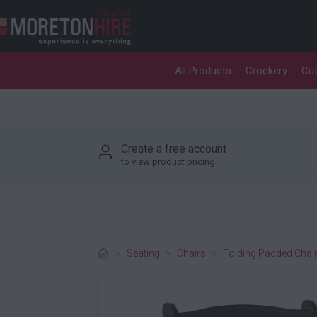
Skip to content
All Products
Crockery
Cut
P
Create a free account
to view product pricing
>
Seating
>
Chairs
>
Folding Padded Chair