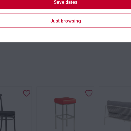
Save dates
Suitability
Just browsing
SKU: chafobk
Categori
s