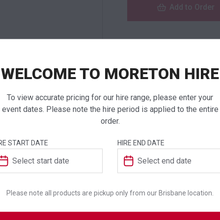
Add to Order
NEED TO ORDER I
WELCOME TO MORETON HIRE
If you require high
products to a quote 
To view accurate pricing for our hire range, please enter your
event dates. Please note the hire period is applied to the entire
order.
RE START DATE
HIRE END DATE
ADDITIONAL INFO
Dimensions
Please note all products are pickup only from our Brisbane location.
Colour