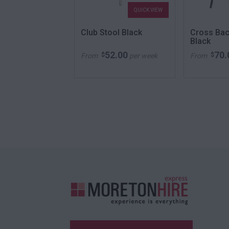
QUICK VIEW
QUICK VIEW
ining White
Club Stool Black
Cross Bac
Black
48.00
52.00
70.
$
$
per week
From
per week
From