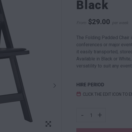
Black
$
29.00
From
per week
The Folding Padded Chair 
conferences or major events
it easily transported, sto
Available in Black or White,
versatility to suit any event
HIRE PERIOD
CLICK THE EDIT ICON TO 
FOLDING PADDED CHAIR
-
+