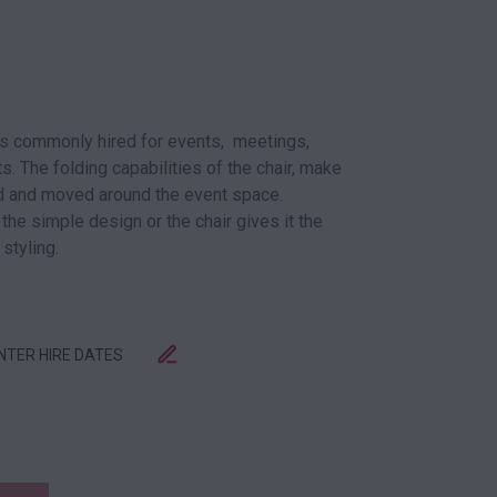
is commonly hired for events, meetings,
. The folding capabilities of the chair, make
red and moved around the event space.
 the simple design or the chair gives it the
 styling.
ENTER HIRE DATES
 BLACK QUANTITY