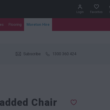
Login
Favorites
les
Flooring
Moreton Hire
Subscribe
1300 360 424
Padded Chair