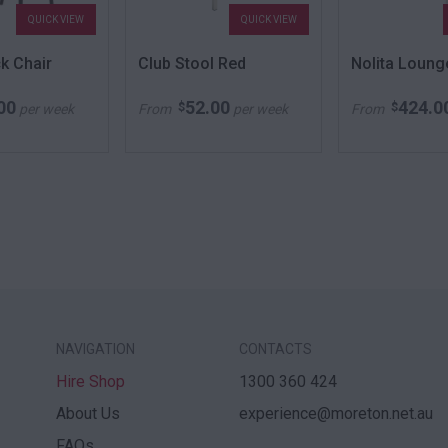
QUICK VIEW
QUICK VIEW
k Chair
Club Stool Red
Nolita Loung
00
52.00
424.0
$
$
per week
From
per week
From
NAVIGATION
CONTACTS
Hire Shop
1300 360 424
About Us
experience@moreton.net.au
FAQs