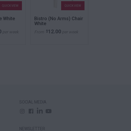
QUICK VIEW
QUICK VIEW
QU
e White
Bistro (No Arms) Chair
Club Stool Ora
White
0
12.00
52.00
$
$
per week
From
per week
From
per
SOCIAL MEDIA
NEWSLETTER