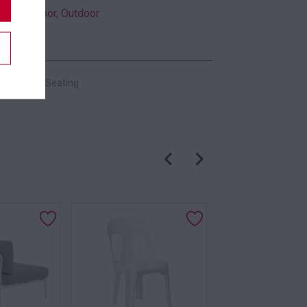
Indoor
,
Outdoor
es:
Chairs
,
Seating