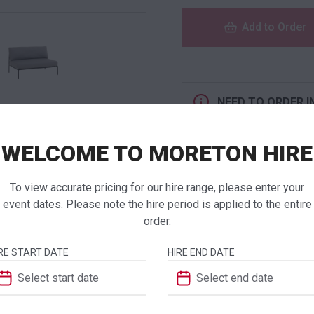
Add to Order
NEED TO ORDER I
If you require high
products to a quote 
WELCOME TO MORETON HIRE
To view accurate pricing for our hire range, please enter your
event dates. Please note the hire period is applied to the entire
order.
ADDITIONAL INFO
RE START DATE
HIRE END DATE
Weight
Dimensions