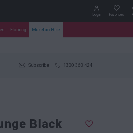
Login
Favorites
les
Flooring
Moreton Hire
Subscribe
1300 360 424
ounge Black