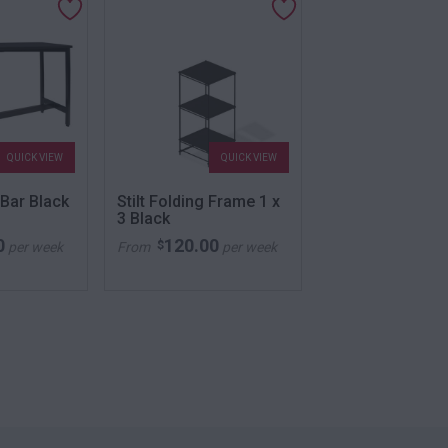
QUICK VIEW
QUICK VIEW
QU
 Bar Black
Stilt Folding Frame 1 x
Club Stool Blac
3 Black
0
120.00
52.00
$
$
per week
From
per week
From
per