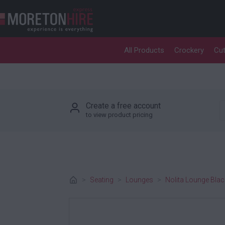
Skip to content
All Products
Crockery
Cut
P
Create a free account
to view product pricing
>
Seating
>
Lounges
>
Nolita Lounge Blac