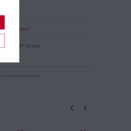
Black
Indoor
,
Outdoor
Pedrali CMP Design
ies:
Lounges
,
Seating