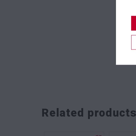
Related product