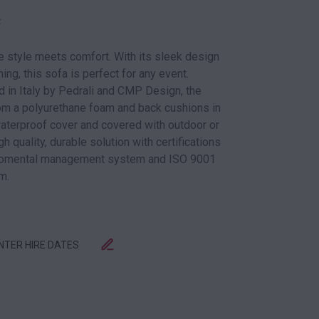
k
e style meets comfort. With its sleek design
ing, this sofa is perfect for any event.
in Italy by Pedrali and CMP Design, the
om a polyurethane foam and back cushions in
waterproof cover and covered with outdoor or
h quality, durable solution with certifications
iromental management system and ISO 9001
m.
ENTER HIRE DATES
QUANTITY