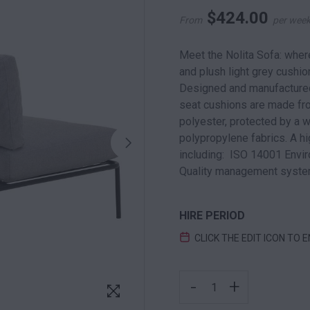
$
424.00
From
per wee
Meet the Nolita Sofa: wher
and plush light grey cushion
Designed and manufactured 
seat cushions are made fr
polyester, protected by a 
polypropylene fabrics. A hig
including: ISO 14001 Env
Quality management syste
HIRE PERIOD
CLICK THE EDIT ICON TO 
NOLITA LOUNGE BLACK 
-
+