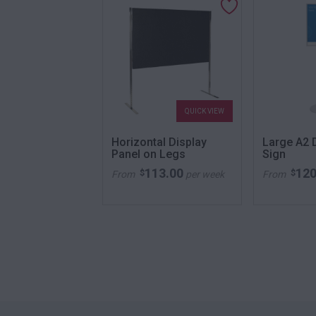
QUICK VIEW
QUICK VIEW
ool Orange
Horizontal Display
Large A2 D
Panel on Legs
Sign
52.00
113.00
120
$
$
per week
From
per week
From