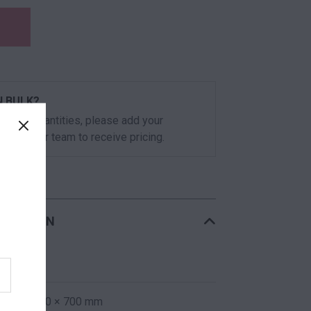
N BULK?
 volume quantities, please add your
or call our team to receive pricing.
RMATION
23 kg
1200 × 800 × 700 mm