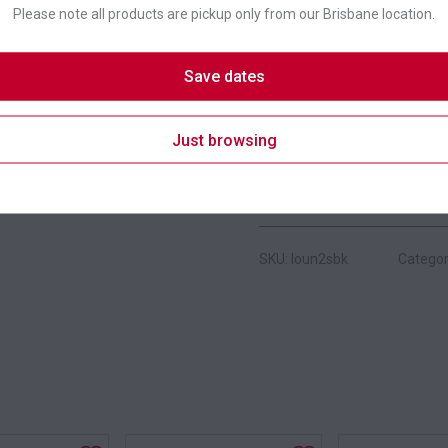
Please note all products are pickup only from our Brisbane location.
Colour
Save dates
Suitability
Just browsing
Brand
SKU: loun2sbk
Categor
s