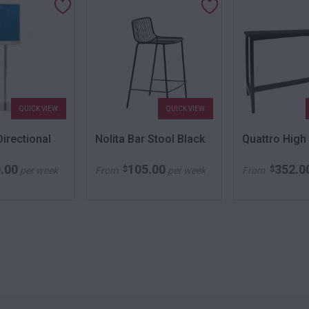
QUICK VIEW
QUICK VIEW
irectional
Nolita Bar Stool Black
Quattro High
.00
105.00
352.0
$
$
per week
From
per week
From