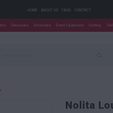
HOME
ABOUT US
FAQS
CONTACT
lery
Glassware
Serveware
Event Equipment
Seating
Tab
roducts search
k
Nolita L