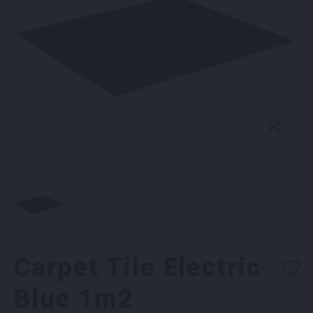
Carpet Tile Electric
Blue 1m2