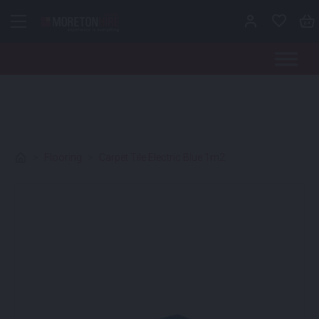
Skip to content
>
Flooring
>
Carpet Tile Electric Blue 1m2