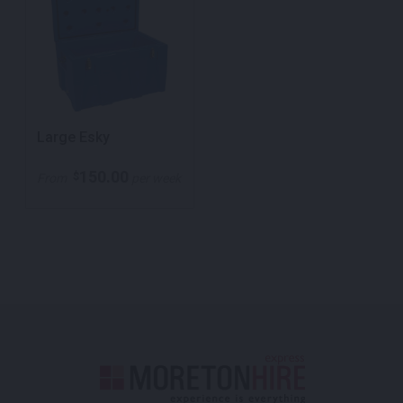
Large Esky
150.00
$
From
per week