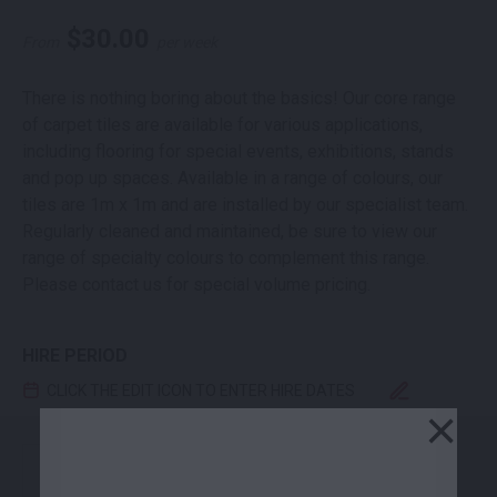
$
30.00
From
per week
There is nothing boring about the basics! Our core range
of carpet tiles are available for various applications,
including flooring for special events, exhibitions, stands
and pop up spaces. Available in a range of colours, our
tiles are 1m x 1m and are installed by our specialist team.
Regularly cleaned and maintained, be sure to view our
range of specialty colours to complement this range.
Please contact us for special volume pricing.
HIRE PERIOD
CLICK THE EDIT ICON TO ENTER HIRE DATES
×
CARPET TILE ELECTRIC BLUE 1M2 QUANTITY
-
+