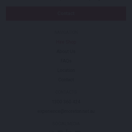
Contact
NAVIGATION
Hire Shop
About Us
FAQs
Location
Contact
CONTACTS
1300 360 424
experience@moreton.net.au
SOCIAL MEDIA