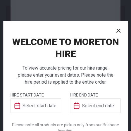
Add to Order
WELCOME TO MORETON
NEED TO ORDER IN BULK?
HIRE
If you require high volume quantities, please add
your products to a quote or call our team to
receive pricing.
To view accurate pricing for our hire range,
please enter your event dates. Please note the
hire period is applied to the entire order.
Carpet Tile Red
HIRE START DATE
HIRE END DATE
1m2
ADDITIONAL INFORMATION
$
30.00
Dimensions
1000 × 1000 mm
From
From
per week
per week
Please note all products are pickup only from our Brisbane
location.