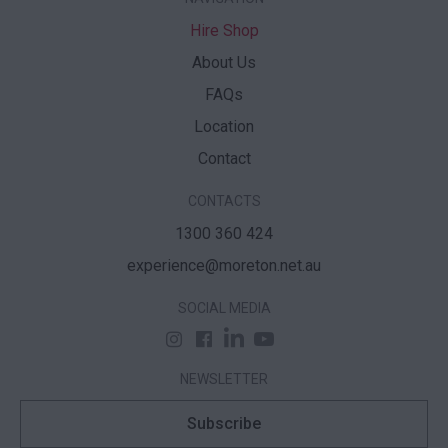
Hire Shop
About Us
FAQs
Location
Contact
CONTACTS
1300 360 424
experience@moreton.net.au
SOCIAL MEDIA
NEWSLETTER
Subscribe