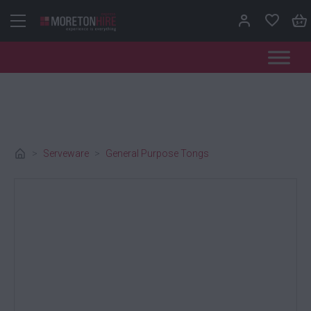
Skip to content
>
Serveware
>
General Purpose Tongs