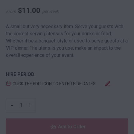
$
11.00
From
per week
A small but very necessary item. Serve your guests with
the correct serving utensils for your drinks or food.
Whether it be a banquet-style or used to serve guests at a
VIP dinner. The utensils you use, make an impact to the
overall experience of your event.
HIRE PERIOD
CLICK THE EDIT ICON TO ENTER HIRE DATES
GENERAL PURPOSE TONGS QUANTITY
-
+
Add to Order