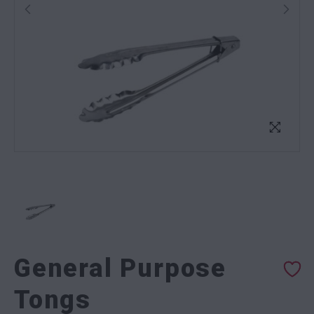
General Purpose
Tongs