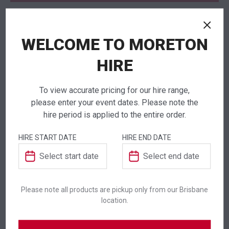
WELCOME TO MORETON
NEED TO ORDER IN BULK?
If you require high volume quantities, please add
HIRE
your products to a quote or call our team to
receive pricing.
To view accurate pricing for our hire range,
please enter your event dates. Please note the
hire period is applied to the entire order.
HIRE START DATE
HIRE END DATE
ADDITIONAL INFORMATION
Colour
Silver
Please note all products are pickup only from our Brisbane
location.
Suitability
Indoor
,
Outdoor