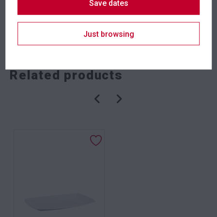
Save dates
SKU: tongp
Category:
Serveware
Just browsing
Related products