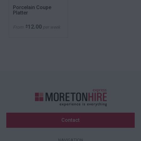
Porcelain Coupe
Platter
12.00
$
From
per week
Contact
NAVIGATION