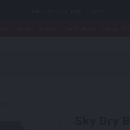
HOME
ABOUT US
FAQS
CONTACT
lery
Glassware
Serveware
Event Equipment
Seating
Tab
roducts search
 Black
Sky Dry 