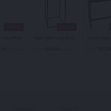
QUICK VIEW
QUICK VIEW
e Cube White
High Table Cube Black
Quattro High
.00
260.00
352.0
$
$
per week
From
per week
From
NAVIGATION
CONTACTS