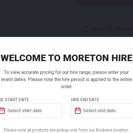
NEED TO ORDER I
If you require high
products to a quote 
WELCOME TO MORETON HIRE
Sky Dry B
White
To view accurate pricing for our hire range, please enter your
event dates. Please note the hire period is applied to the entire
ADDITIONAL INFO
order.
$
182.00
From
From
per
Weight
RE START DATE
HIRE END DATE
The Sky range of tables are 
They are suitable for indoor
Dimensions
has been produced in acco
Environmental Management S
Please note all products are pickup only from our Brisbane location.
Colour