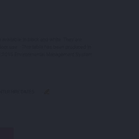
k
 available in black and white. They are
door use. . This table has been produced in
1:2015 Environmental Management System
ENTER HIRE DATES
LACK QUANTITY