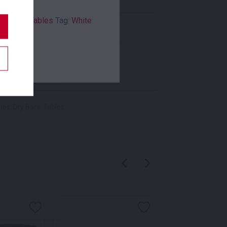
ry Bars
,
Tables
Tag:
White
Indoor
,
Outdoor
New In
ies:
Dry Bars
,
Tables