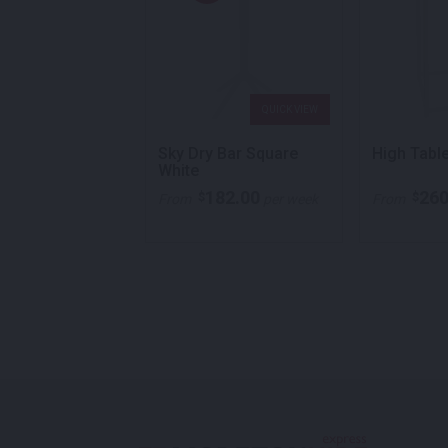
QUICK VIEW
QUICK VIEW
 Trestle Table
Sky Dry Bar Square
High Tabl
 White
White
30.00
182.00
260
$
$
per week
From
per week
From