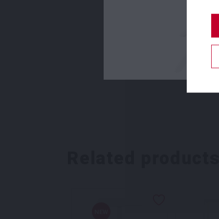
Related product
NEW