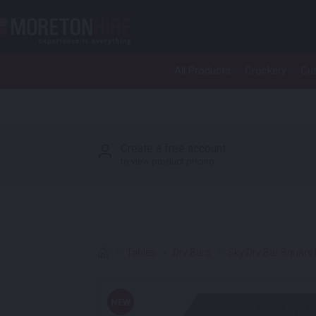
Skip to content
All Products
Crockery
Cut
P
Create a free account
to view product pricing
>
Tables
>
Dry Bars
>
Sky Dry Bar Square
NEW