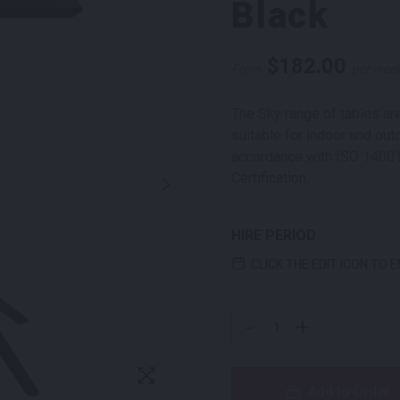
Black
$
182.00
From
per wee
The Sky range of tables are
suitable for indoor and out
accordance with ISO 1400
Certification.
HIRE PERIOD
CLICK THE EDIT ICON TO 
SKY DRY BAR SQUARE B
-
+
Add to Order