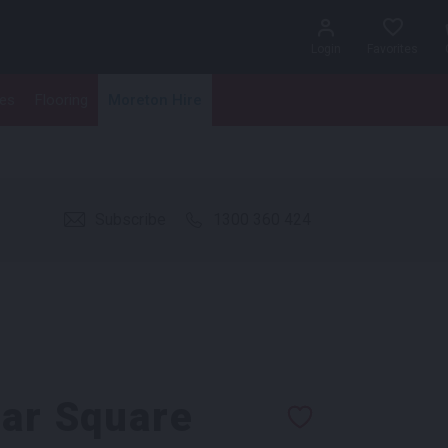
Login
Favorites
les
Flooring
Moreton Hire
Subscribe
1300 360 424
Bar Square