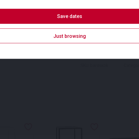
SKU:
bardskw
Categories:
D
Save dates
Suitability
square Dry Bar for hire
Badges
Just browsing
SKU: bardskbk
Categor
s