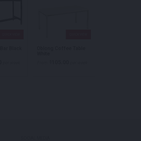
QUICK VIEW
QUICK VIEW
QU
 Bar Black
Oblong Coffee Table
Cube Coffee Ta
White
White
0
105.00
140.00
$
$
per week
From
per week
From
p
SOCIAL MEDIA