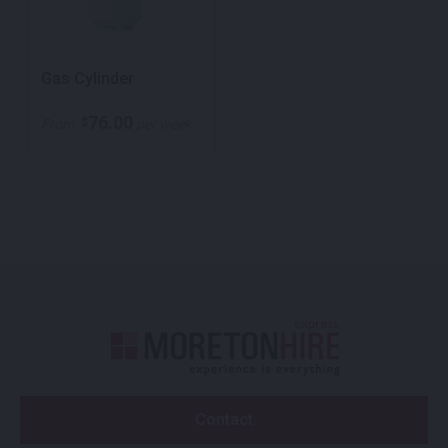
Gas Cylinder
76.00
$
From
per week
Contact