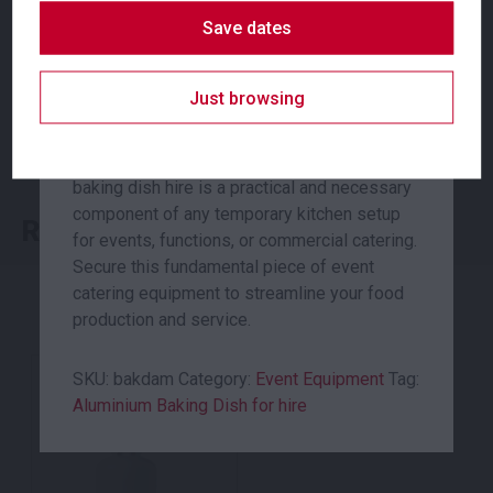
efficient heat distribution and consistent
Suitability
Indoor
,
Outdoor
Save dates
cooking results, this dish is a reliable choice
for any large-scale food preparation.
Just browsing
With dimensions of 400x300x55mm, it
SKU: fanip
offers substantial capacity for baking,
Categories:
Event Equipment
,
Shade & Heating
roasting, or serving a variety of dishes. This
baking dish hire is a practical and necessary
component of any temporary kitchen setup
Related products
for events, functions, or commercial catering.
Secure this fundamental piece of event
catering equipment to streamline your food
production and service.
SKU:
bakdam
Category:
Event Equipment
Tag:
Aluminium Baking Dish for hire