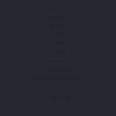
NAVIGATION
Hire Shop
About Us
FAQs
Location
Contact
CONTACTS
1300 360 424
experience@moreton.net.au
SOCIAL MEDIA
NEWSLETTER