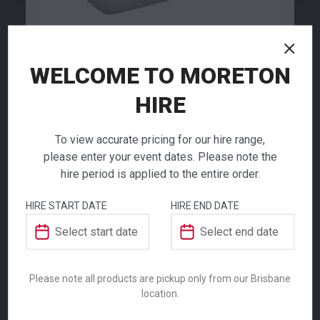
NEED TO ORDER IN BULK?
WELCOME TO MORETON
If you require high volume quantities, please add
your products to a quote or call our team to
HIRE
receive pricing.
Aluminium
To view accurate pricing for our hire range,
Baking Dish
please enter your event dates. Please note the
hire period is applied to the entire order.
$
11.00
ADDITIONAL INFORMATION
From
From
per week
per week
HIRE START DATE
HIRE END DATE
Ensure your event or catering operation is
Weight
22.7 kg
fully equipped with our Aluminium Baking
Dish, an essential piece of kitchen
Please note all products are pickup only from our Brisbane
Dimensions
1650 mm
equipment designed for professional use.
location.
Constructed from durable aluminium for