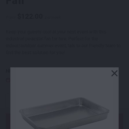
Fan
$
122.00
From
per week
Keep your guests cool at your next event with this
industrial pedestal fan for hire. Perfect for the
indoor/outdoor summer event, talk to our friendly team to
find the best solution for you!
×
HIRE PERIOD
CLICK THE EDIT ICON TO ENTER HIRE DATES
INDUSTRIAL PEDESTAL FAN QUANTITY
-
+
Add to Order