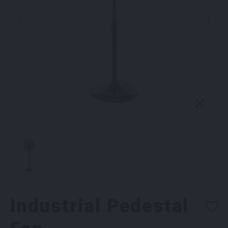
Industrial Pedestal