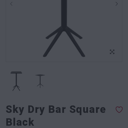
Sky Dry Bar Square
Black