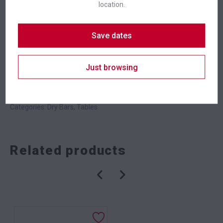
location.
Suitability
Indoor
,
Outdoor
Save dates
Badges
New In
Just browsing
SKU: bardskbk
Categories:
Dry Bars
,
Tables
Related products