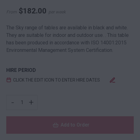
$
182.00
From
per week
The Sky range of tables are available in black and white.
They are suitable for indoor and outdoor use. . This table
has been produced in accordance with ISO 14001:2015
Environmental Management System Certification.
HIRE PERIOD
CLICK THE EDIT ICON TO ENTER HIRE DATES
SKY DRY BAR SQUARE BLACK QUANTITY
-
+
Add to Order