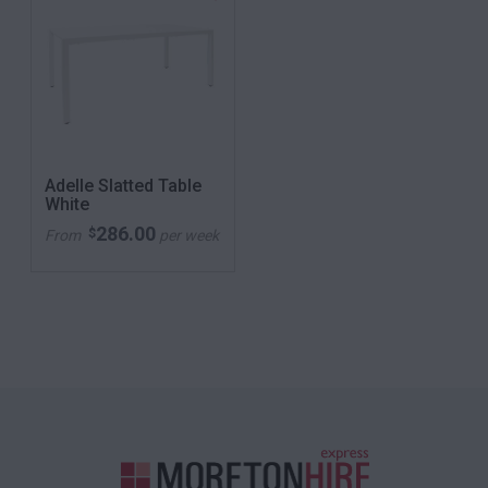
Adelle Slatted Table
White
286.00
$
From
per week