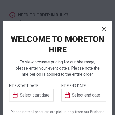
NEED TO ORDER IN BULK?
If you require high volume quantities, please add
your products to a quote or call our team to
receive pricing.
WELCOME TO MORETON
HIRE
To view accurate pricing for our hire range,
ADDITIONAL INFORMATION
please enter your event dates. Please note the
hire period is applied to the entire order.
Weight
7.25 kg
HIRE START DATE
HIRE END DATE
Dimensions
600 × 600 × 1080 mm
Colour
Black
Please note all products are pickup only from our Brisbane