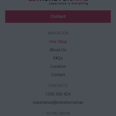
Contact
NAVIGATION
Hire Shop
About Us
FAQs
Location
Contact
CONTACTS
1300 360 424
experience@moreton.net.au
SOCIAL MEDIA