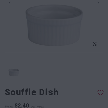
Souffle Dish
$
2.40
From
per week