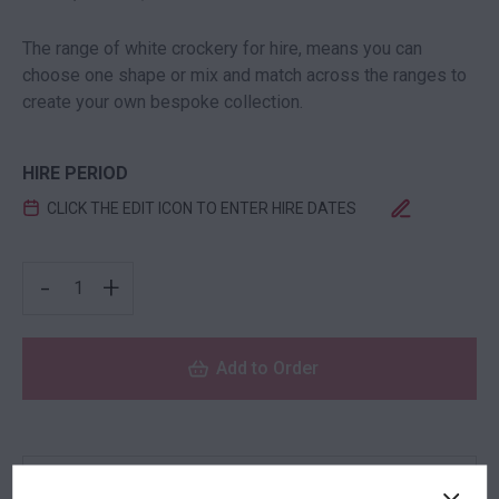
The range of white crockery for hire, means you can
choose one shape or mix and match across the ranges to
create your own bespoke collection.
HIRE PERIOD
CLICK THE EDIT ICON TO ENTER HIRE DATES
SOUFFLE DISH QUANTITY
-
+
Add to Order
NEED TO ORDER IN BULK?