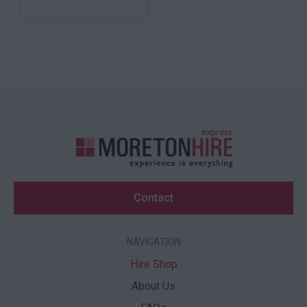
Contact
NAVIGATION
Hire Shop
About Us