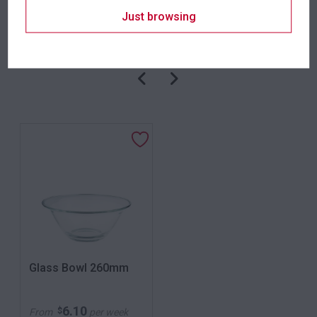
Just browsing
Related products
Glass Bowl 260mm
6.10
$
From
per week