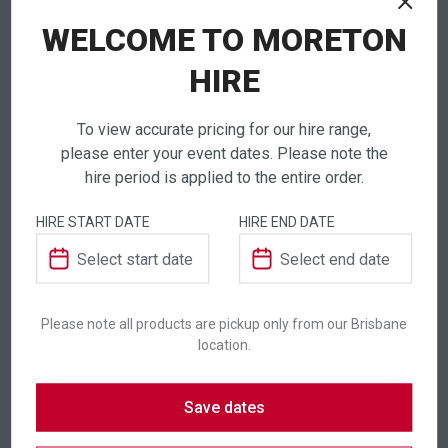
If you require high volume quantities, please add
WELCOME TO MORETON
your products to a quote or call our team to
receive pricing.
HIRE
To view accurate pricing for our hire range,
please enter your event dates. Please note the
hire period is applied to the entire order.
ADDITIONAL INFORMATION
HIRE START DATE
HIRE END DATE
Colour
White
Suitability
Indoor
,
Outdoor
Please note all products are pickup only from our Brisbane
location.
SKU: diss80
Save dates
Category:
Serveware