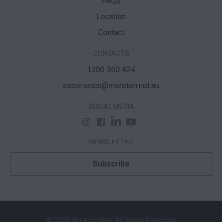
FAQs
Location
Contact
CONTACTS
1300 360 424
experience@moreton.net.au
SOCIAL MEDIA
NEWSLETTER
Subscribe
© 2025 Moreton Hire. All Rights Reserved