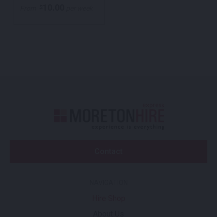
10.00
$
From
per week
Contact
NAVIGATION
Hire Shop
About Us