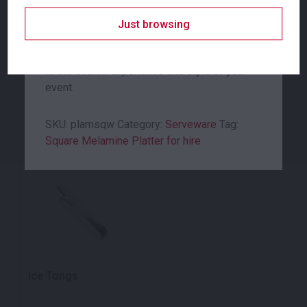
serving equipment. Whether it be a banquet-
style or used to serve guests at a VIP dinner.
Just browsing
The platters and catering equipment you use
to serve your guests, can make a big impact
Related products
to the overall experience and style of your
event.
SKU:
plamsqw
Category:
Serveware
Tag:
Square Melamine Platter for hire
Ice Tongs