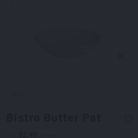
Bistro Butter Pat
$
2.40
From
per week