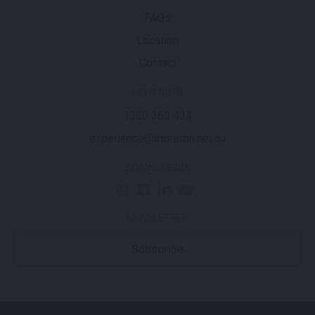
FAQs
Location
Contact
CONTACTS
1300 360 424
experience@moreton.net.au
SOCIAL MEDIA
NEWSLETTER
Subscribe