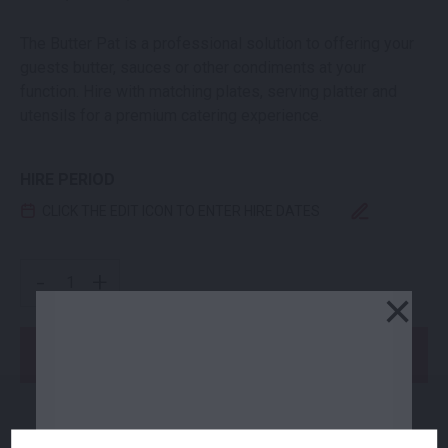
The Butter Pat is a professional solution to offering your
guests butter, sauces or other condiments at your
function. Hire with matching plates, serving platter and
utensils for a premium catering experience.
HIRE PERIOD
CLICK THE EDIT ICON TO ENTER HIRE DATES
BISTRO BUTTER PAT QUANTITY
-
+
×
Add to Order