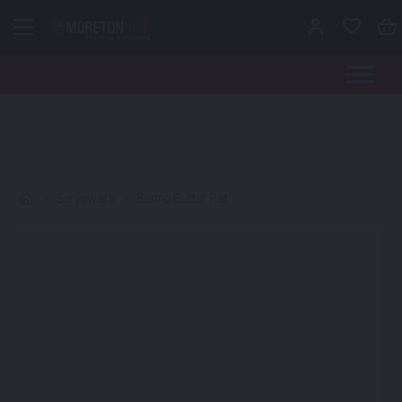
Skip to content
>
Serveware
>
Bistro Butter Pat