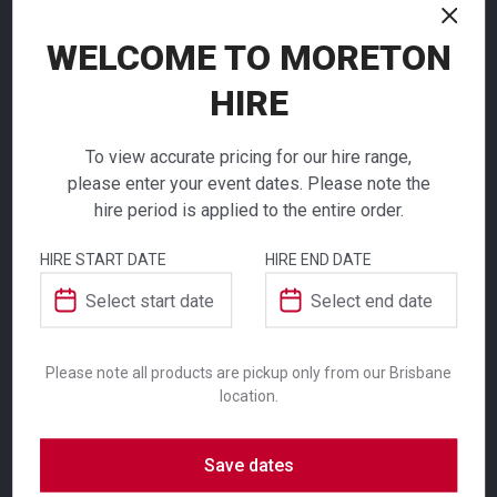
NEED TO ORDER IN BULK?
If you require high volume quantities, please add
WELCOME TO MORETON
your products to a quote or call our team to
HIRE
receive pricing.
To view accurate pricing for our hire range,
please enter your event dates. Please note the
hire period is applied to the entire order.
ADDITIONAL INFORMATION
Square
HIRE START DATE
HIRE END DATE
Melamine
Colour
White
Platter
Suitability
Indoor
,
Outdoor
Please note all products are pickup only from our Brisbane
location.
$
7.30
From
From
per week
per week
Save dates
SKU: patbw
Serve your guests with stylish platters and
Category:
Serveware