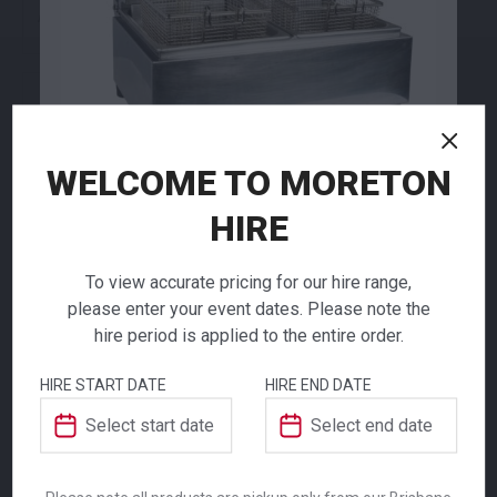
79.00
79.00
$
$
From
per week
From
per week
WELCOME TO MORETON
HIRE
Electrical Deep
Fryer
To view accurate pricing for our hire range,
Cocktail Shaker
Coffee Percolator
please enter your event dates. Please note the
hire period is applied to the entire order.
$
166.00
8.80
91.00
From
From
per week
per week
$
$
From
per week
From
per week
HIRE START DATE
HIRE END DATE
The Electrical Deep Fryer is an essential
piece of event catering equipment designed
for high-volume food preparation. Featuring
two separate frying trays, this unit provides