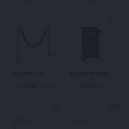
Black Aisle Rope
Black Lectern Stand
54.00
242.00
$
$
From
per week
From
per week