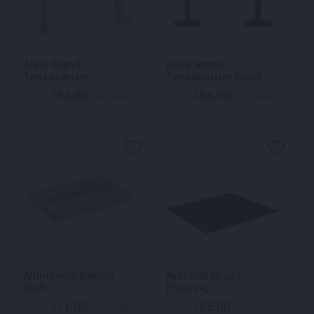
Aisle Stand
Aisle Stand
Tensabarrier
Tensabarrier Black
54.00
54.00
$
$
From
per week
From
per week
Aluminium Baking
Artificial Grass
Dish
Flooring
11.00
65.00
$
$
From
per week
From
per week