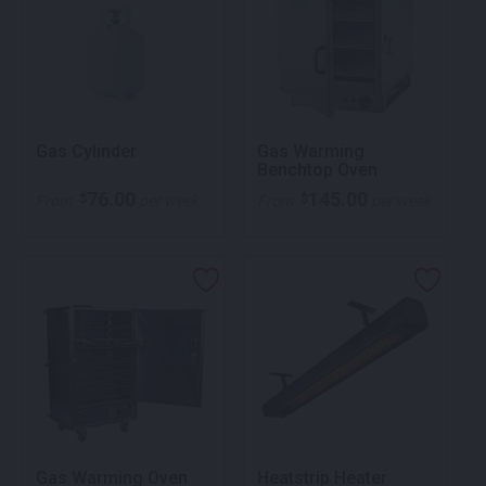
Gas Cylinder
Gas Warming
Benchtop Oven
76.00
145.00
$
$
From
per week
From
per week
Gas Warming Oven
Heatstrip Heater