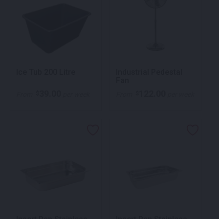
Ice Tub 200 Litre
Industrial Pedestal
Fan
39.00
122.00
$
$
From
per week
From
per week