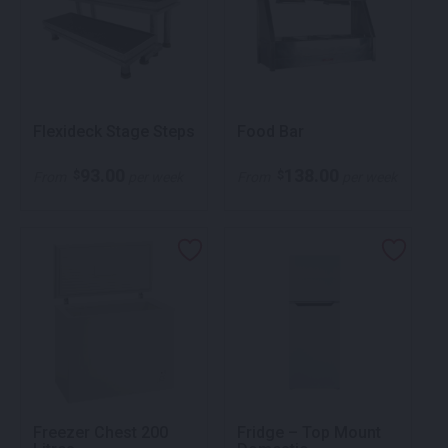
Flexideck Stage Steps
Food Bar
93.00
138.00
$
$
From
per week
From
per week
Freezer Chest 200
Fridge – Top Mount