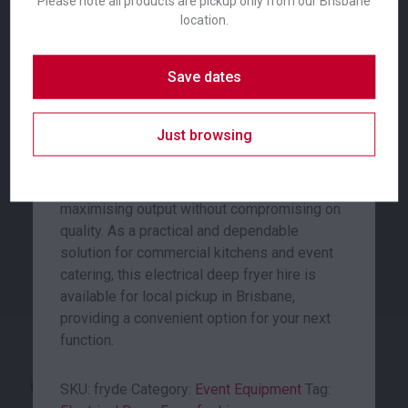
Please note all products are pickup only from our Brisbane
the additional capacity required to deep fry
location.
larger quantities of food simultaneously,
ensuring efficient service during peak
Save dates
periods at any event or function.
Coffee Plunger
Commercial Fridge
Engineered for professional use, this deep
Just browsing
fryer delivers consistent and reliable
24.00
653.00
$
$
From
per week
From
per week
performance for caterers and event
organisers. Its design is focused on
maximising output without compromising on
quality. As a practical and dependable
solution for commercial kitchens and event
catering, this electrical deep fryer hire is
available for local pickup in Brisbane,
providing a convenient option for your next
function.
Cutting Board White
Electrical Deep Fryer
SKU:
fryde
Category:
Event Equipment
Tag: