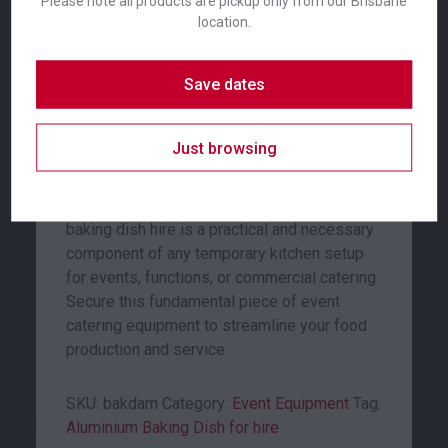
Please note all products are pickup only from our Brisbane
equipment designed for professional use.
location.
Constructed from durable aluminium for
efficient heat distribution and consistent
Save dates
cooking results, this dish is a reliable choice
for any large-scale food preparation.
Coffee Plunger
Commercial Fridge
Just browsing
With dimensions of 400x300x55mm, it
24.00
653.00
$
$
From
per week
From
per week
offers substantial capacity for baking,
roasting, or serving a variety of dishes. This
baking dish hire is a practical and necessary
component of any temporary kitchen setup
for events, functions, or commercial catering.
Secure this fundamental piece of event
catering equipment to streamline your food
production and service.
SKU:
bakdam
Category:
Event Equipment
Tag:
Cutting Board White
Electrical Deep Fryer
Aluminium Baking Dish for hire