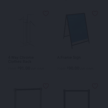
4 Way Chrome
A Frame Sign
Clothes Rack
91.00
90.00
$
$
From
per week
From
per week