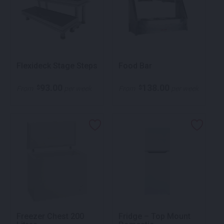
Flexideck Stage Steps
Food Bar
93.00
138.00
$
$
From
per week
From
per week
Freezer Chest 200
Fridge – Top Mount