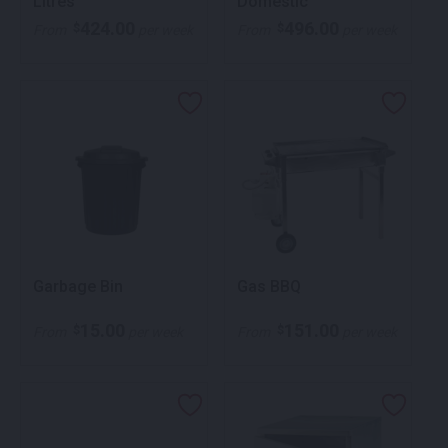
Litres
Domestic
424.00
496.00
$
$
From
per week
From
per week
Garbage Bin
Gas BBQ
15.00
151.00
$
$
From
per week
From
per week