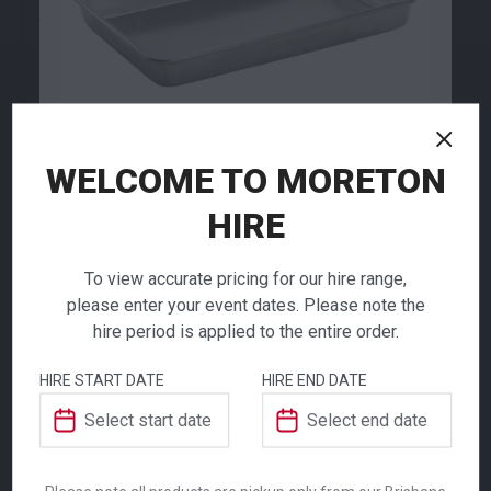
79.00
79.00
$
$
From
per week
From
per week
WELCOME TO MORETON
HIRE
Aluminium
To view accurate pricing for our hire range,
Baking Dish
Cocktail Shaker
Coffee Percolator
please enter your event dates. Please note the
hire period is applied to the entire order.
8.80
91.00
$
$
From
per week
From
per week
$
11.00
From
From
per week
per week
HIRE START DATE
HIRE END DATE
Ensure your event or catering operation is
fully equipped with our Aluminium Baking
Dish, an essential piece of kitchen