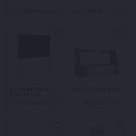
266.00
484.00
$
$
From
per week
From
per week
Horizontal Display
Hot Food Serving Bar
Panel on Legs
113.00
125.00
$
$
From
per week
From
per week