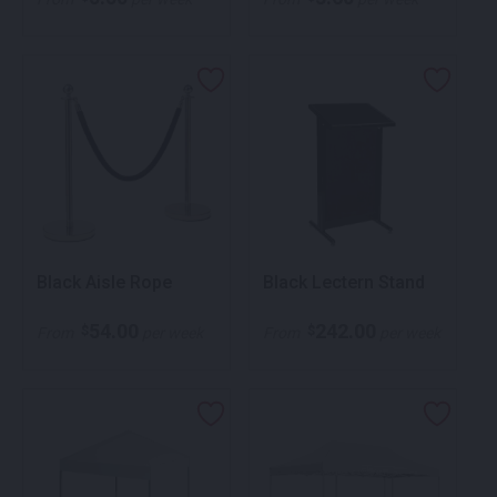
Black Aisle Rope
Black Lectern Stand
54.00
242.00
$
$
From
per week
From
per week