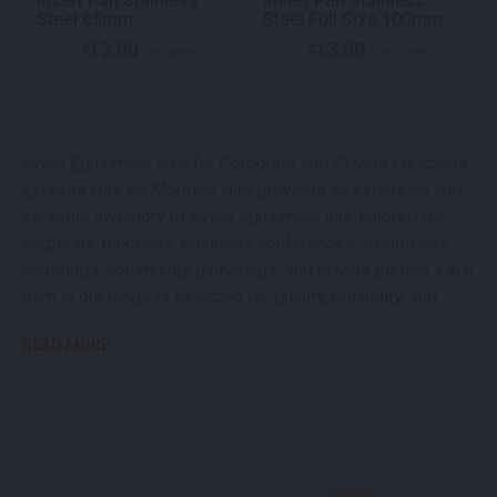
Insert Pan Stainless
Insert Pan Stainless
Steel 65mm
Steel Full Size 100mm
13.00
13.00
$
$
From
per week
From
per week
Event Equipment Hire for Corporate and Private Functions
Express Hire by Moreton Hire provides an extensive and
versatile inventory of event equipment hire tailored for
corporate functions, business conferences, exhibitions,
weddings, community gatherings, and private parties. Each
item in our range is selected for quality, reliability, and
professional presentation, enabling you to deliver a
READ MORE
seamless and memorable event experience. As a trusted
partner in event equipment rental, we help streamline your
operations, enhance event safety, and create a polished
atmosphere for guests and attendees.
Extensive Range of Event Equipment for Hire
Our event equipment hire collection is designed to meet