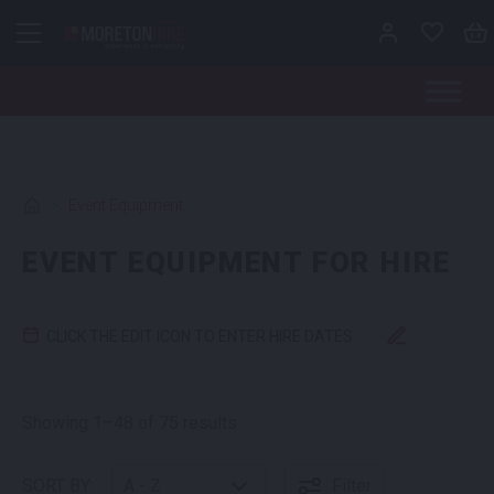
Skip to content
>
Event Equipment
EVENT EQUIPMENT FOR HIRE
CLICK THE EDIT ICON TO ENTER HIRE DATES
Showing 1–48 of 75 results
SORT BY:
Filter