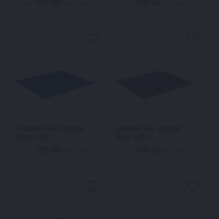
30.00
30.00
$
$
From
per week
From
per week
Carpet Tile Electric
Carpet Tile Jupiter
Blue 1m2
Blue 1m2
30.00
30.00
$
$
From
per week
From
per week