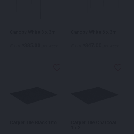
Canopy White 3 x 3m
Canopy White 6 x 3m
385.00
847.00
$
$
From
per week
From
per week
Carpet Tile Black 1m2
Carpet Tile Charcoal
1m2