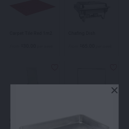
Carpet Tile Red 1m2
Chafing Dish
30.00
65.00
$
$
From
per week
From
per week
×
Chrome Cheval
Clothes Rack Z
Mirror