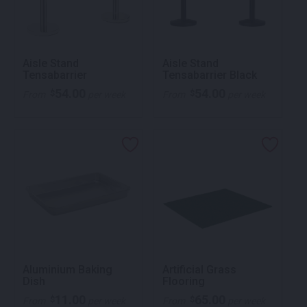
Aisle Stand
Aisle Stand
Tensabarrier
Tensabarrier Black
54.00
54.00
$
$
From
per week
From
per week
Aluminium Baking
Artificial Grass
Dish
Flooring
11.00
65.00
$
$
From
per week
From
per week