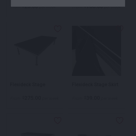
25.00
166.00
$
$
From
per week
From
per week
Flexideck Stage
Flexideck Stage Skirt
275.00
39.00
$
$
From
per week
From
per week