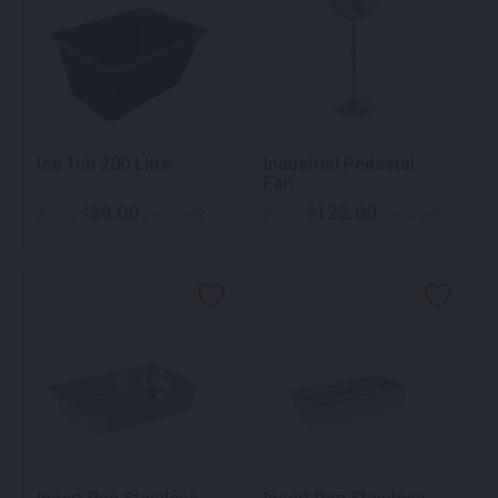
Ice Tub 200 Litre
Industrial Pedestal
Fan
39.00
122.00
$
$
From
per week
From
per week