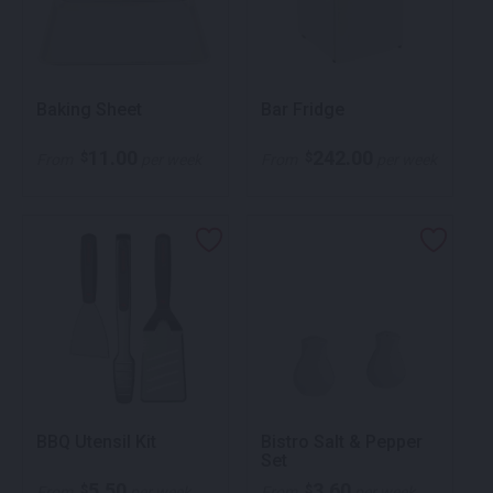
Baking Sheet
Bar Fridge
11.00
242.00
$
$
From
per week
From
per week
BBQ Utensil Kit
Bistro Salt & Pepper
Set
5.50
3.60
$
$
From
per week
From
per week