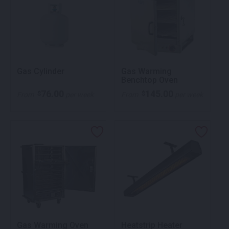
Gas Cylinder
Gas Warming
Benchtop Oven
76.00
145.00
$
$
From
per week
From
per week
Gas Warming Oven
Heatstrip Heater