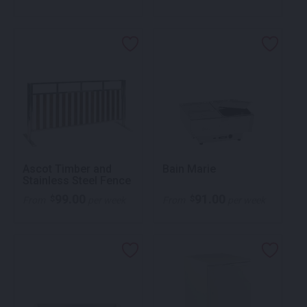
Ascot Timber and
Bain Marie
Stainless Steel Fence
99.00
91.00
$
$
From
per week
From
per week